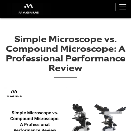
Simple Microscope vs.
Compound Microscope: A
Professional Performance
Review