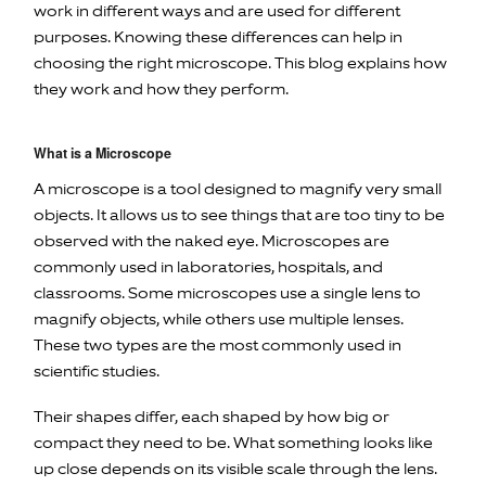
work in different ways and are used for different
purposes. Knowing these differences can help in
choosing the right microscope. This blog explains how
they work and how they perform.
What is a Microscope
A microscope is a tool designed to magnify very small
objects. It allows us to see things that are too tiny to be
observed with the naked eye. Microscopes are
commonly used in laboratories, hospitals, and
classrooms. Some microscopes use a single lens to
magnify objects, while others use multiple lenses.
These two types are the most commonly used in
scientific studies.
Their shapes differ, each shaped by how big or
compact they need to be. What something looks like
up close depends on its visible scale through the lens.