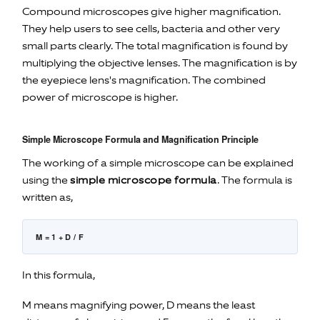
Compound microscopes give higher magnification.
They help users to see cells, bacteria and other very
small parts clearly. The total magnification is found by
multiplying the objective lenses. The magnification is by
the eyepiece lens's magnification. The combined
power of microscope is higher.
Simple Microscope Formula and Magnification Principle
The working of a simple microscope can be explained
using the
simple microscope formula
. The formula is
written as,
M = 1 + D / F
In this formula,
M means magnifying power, D means the least