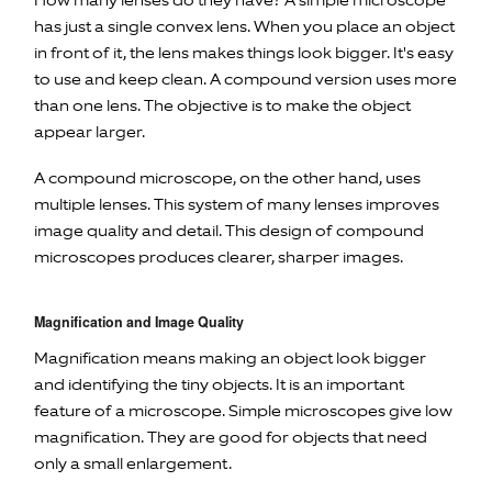
How many lenses do they have? A simple microscope
has just a single convex lens. When you place an object
in front of it, the lens makes things look bigger. It's easy
to use and keep clean. A compound version uses more
than one lens. The objective is to make the object
appear larger.
A compound microscope, on the other hand, uses
multiple lenses. This system of many lenses improves
image quality and detail. This design of compound
microscopes produces clearer, sharper images.
Magnification and Image Quality
Magnification means making an object look bigger
and identifying the tiny objects. It is an important
feature of a microscope. Simple microscopes give low
magnification. They are good for objects that need
only a small enlargement.