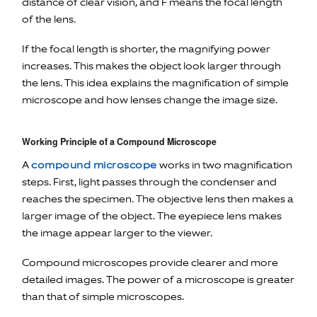
distance of clear vision, and F means the focal length
of the lens.
If the focal length is shorter, the magnifying power
increases. This makes the object look larger through
the lens. This idea explains the magnification of simple
microscope and how lenses change the image size.
Working Principle of a Compound Microscope
A
compound microscope
works in two magnification
steps. First, light passes through the condenser and
reaches the specimen. The objective lens then makes a
larger image of the object. The eyepiece lens makes
the image appear larger to the viewer.
Compound microscopes provide clearer and more
detailed images. The power of a microscope is greater
than that of simple microscopes.