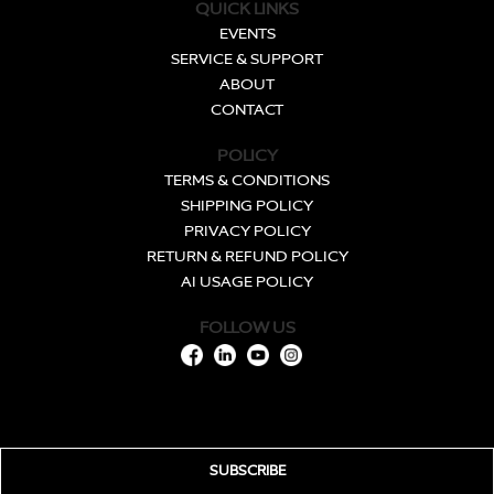
QUICK LINKS
EVENTS
SERVICE & SUPPORT
ABOUT
CONTACT
POLICY
TERMS & CONDITIONS
SHIPPING POLICY
PRIVACY POLICY
RETURN & REFUND POLICY
AI USAGE POLICY
FOLLOW US
SUBSCRIBE