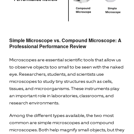
Simple Microscope vs. Compound Microscope: A
Professional Performance Review
Microscopes are essential scientific tools that allow us
to observe objects too small to be seen with the naked
eye. Researchers, students, and scientists use
microscopes to study tiny structures such as cells,
tissues, and microorganisms. These instruments play
an important role in laboratories, classrooms, and
research environments.
Among the different types available, the two most
common are simple microscopes and compound
microscopes. Both help magnify small objects, but they