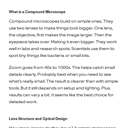
What is a Compound Microscope
Compound microscopes build on simple ones. They
use two lenses to make things look bigger. One lens,
the objective, first makes the image larger. Then the
eyepiece takes over. Making it even bigger. They work
well in labs and research spots. Scientists use them to
spot tiny things like bacteria or small bits.
Zoom goes from 40x to 1000x. This helps catch small
details clearly. Probably best when you need to see
what's really small. The result is clearer than with simple
tools. But it still depends on setup and lighting. Plus,
results can vary a bit. It seems like the best choice for
detailed work.
Lens Structure and Optical Design