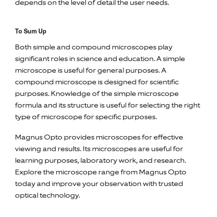
depends on the level of detail the user needs.
To Sum Up
Both simple and compound microscopes play
significant roles in science and education. A simple
microscope is useful for general purposes. A
compound microscope is designed for scientific
purposes. Knowledge of the simple microscope
formula and its structure is useful for selecting the right
type of microscope for specific purposes.
Magnus Opto provides microscopes for effective
viewing and results. Its microscopes are useful for
learning purposes, laboratory work, and research.
Explore the microscope range from Magnus Opto
today and improve your observation with trusted
optical technology.