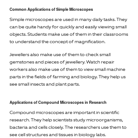
Common Applications of Simple Microscopes
Simple microscopes are used in many daily tasks. They
can be quite handy for quickly and easily viewing small
objects. Students make use of them in their classrooms
to understand the concept of magnification.
Jewellers also make use of them to check small
gemstones and pieces of jewellery. Watch repair
workers also make use of them to view small machine
parts in the fields of farming and biology. They help us
see small insects and plant parts.
Applications of Compound Microscopes in Research
Compound microscopes are important in scientific
research. They help scientists study microorganisms,
bacteria and cells closely. The researchers use them to
see cell structures and tissues in biology labs.