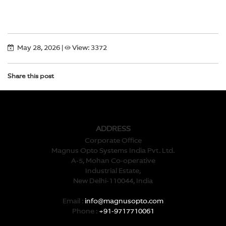
May 28, 2026
|
View: 3372
Share this post
ADDRESS
Corporate Office
Magnus Opto Systems India Pvt. Ltd.
A-5, Mohan Co-operative
Industrial Estate,
New Delhi-110044, India
Email :
info@magnusopto.com
Phone :
+91-9717710061