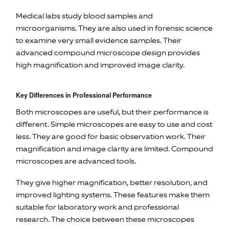
Medical labs study blood samples and
microorganisms. They are also used in forensic science
to examine very small evidence samples. Their
advanced compound microscope design provides
high magnification and improved image clarity.
Key Differences in Professional Performance
Both microscopes are useful, but their performance is
different. Simple microscopes are easy to use and cost
less. They are good for basic observation work. Their
magnification and image clarity are limited. Compound
microscopes are advanced tools.
They give higher magnification, better resolution, and
improved lighting systems. These features make them
suitable for laboratory work and professional
research. The choice between these microscopes