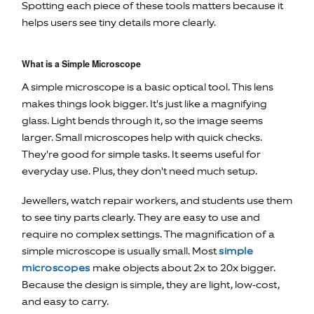
Spotting each piece of these tools matters because it
helps users see tiny details more clearly.
What is a Simple Microscope
A simple microscope is a basic optical tool. This lens
makes things look bigger. It's just like a magnifying
glass. Light bends through it, so the image seems
larger. Small microscopes help with quick checks.
They're good for simple tasks. It seems useful for
everyday use. Plus, they don't need much setup.
Jewellers, watch repair workers, and students use them
to see tiny parts clearly. They are easy to use and
require no complex settings. The magnification of a
simple microscope is usually small. Most
simple
microscopes
make objects about 2x to 20x bigger.
Because the design is simple, they are light, low-cost,
and easy to carry.