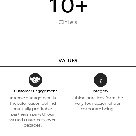
10+
Cities
VALUES
Customer Engagement
Integrity
Intense engagement is
Ethical practices form the
the sole reason behind
very foundation of our
mutually profitable
corporate being.
partnerships with our
valued customers over
decades.