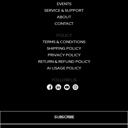
EVENTS
SERVICE & SUPPORT
ABOUT
CONTACT
POLICY
TERMS & CONDITIONS
SHIPPING POLICY
PRIVACY POLICY
RETURN & REFUND POLICY
AI USAGE POLICY
FOLLOW US
SUBSCRIBE