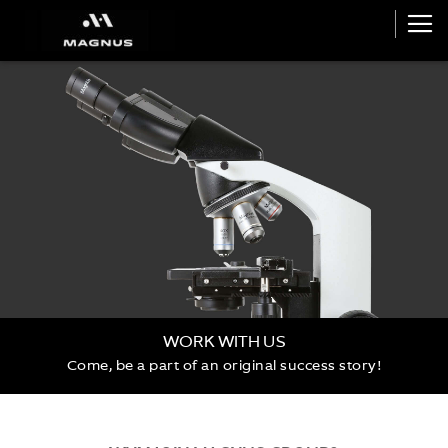
WORK WITH US
Come, be a part of an original success story!