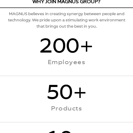
WHY JOIN MAGNUS GROUP?
MAGNUS
believes in creating synergy between people and
technology. We pride upon a stimulating work environment
that brings out the best in you.
200+
Employees
50+
Products