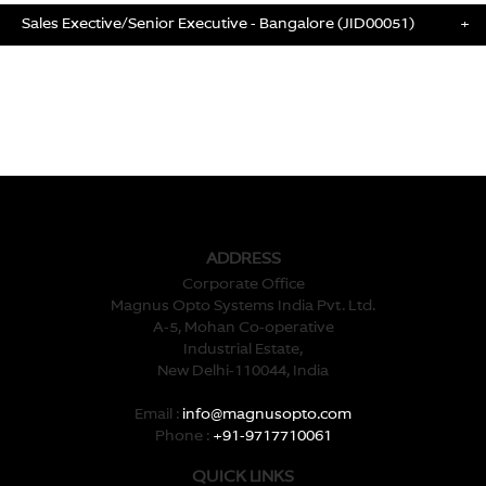
Sales Exective/Senior Executive - Bangalore (JID00051)
+
ADDRESS
Corporate Office
Magnus Opto Systems India Pvt. Ltd.
A-5, Mohan Co-operative
Industrial Estate,
New Delhi-110044, India
Email :
info@magnusopto.com
Phone :
+91-9717710061
QUICK LINKS