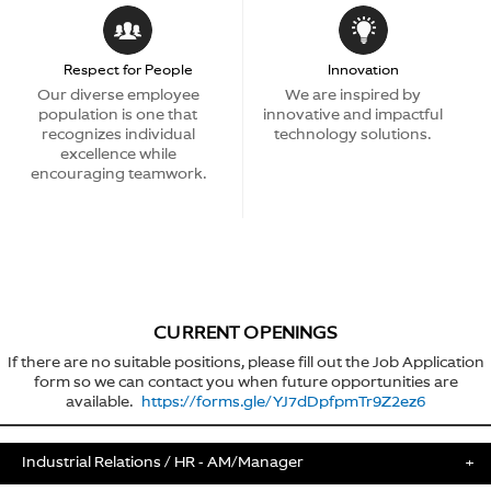
Respect for People
Innovation
Our diverse employee
We are inspired by
population is one that
innovative and impactful
recognizes individual
technology solutions.
excellence while
encouraging teamwork.
CURRENT OPENINGS
If there are no suitable positions, please fill out the Job Application
form so we can contact you when future opportunities are
available.
https://forms.gle/YJ7dDpfpmTr9Z2ez6
Industrial Relations / HR - AM/Manager
+