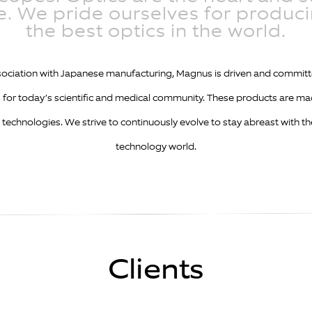
. We pride ourselves for produc
the best optics in the world.
ssociation with Japanese manufacturing, Magnus is driven and commit
for today’s scientific and medical community. These products are ma
 technologies. We strive to continuously evolve to stay abreast with t
technology world.
Clients