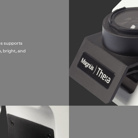
us supports
, bright, and