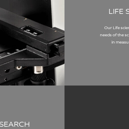
LIFE
Our Life sci
needs of the s
in measu
ESEARCH