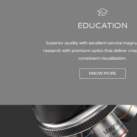
EDUCATION
Superior quality with excellent service magn
research with premium optics that deliver crisp
consistent visualization.
KNOW MORE