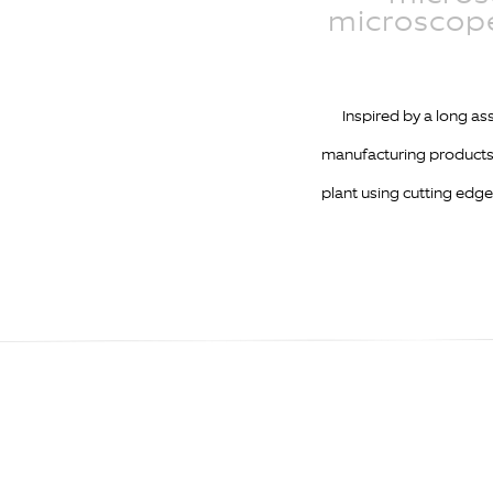
microscope
Inspired by a long a
manufacturing products 
plant using cutting edge