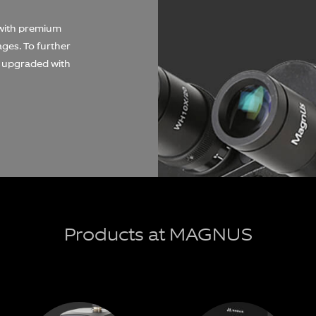
 with premium
mages. To further
e upgraded with
Products at MAGNUS