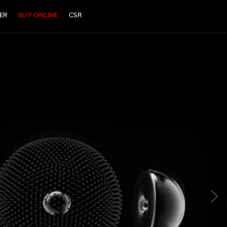
ER
BUY ONLINE
CSR