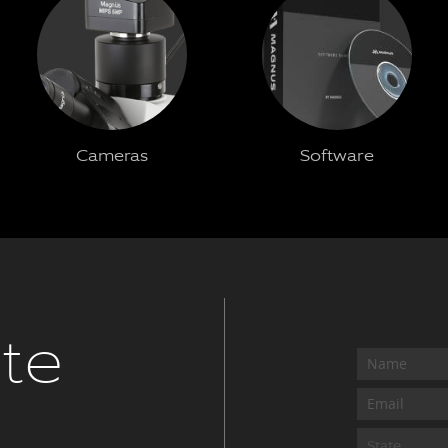
Cameras
Software
te