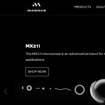
PRODUCTS
SOLU
MLX Plus
The MLXplus microscope is a versat
economical price
SHOP NOW