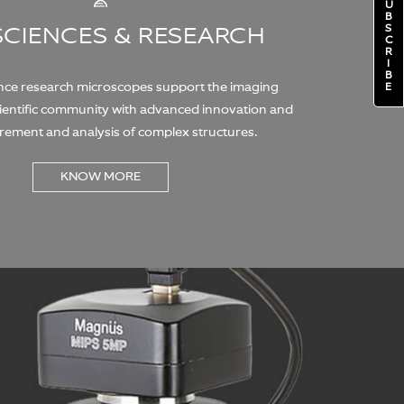
U
B
S
 SCIENCES & RESEARCH
C
R
I
B
ence research microscopes support the imaging
E
cientific community with advanced innovation and
rement and analysis of complex structures.
KNOW MORE