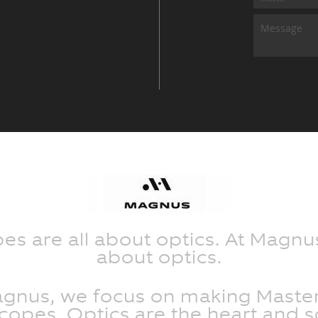
s are all about optics. At Magnus
about optics.
agnus, we focus on making Master
opes. Optics are the heart and s