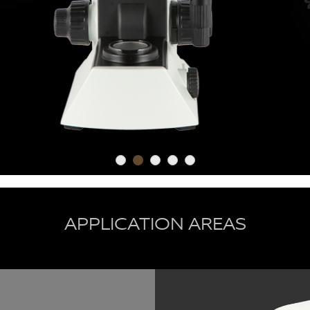
APPLICATION AREAS