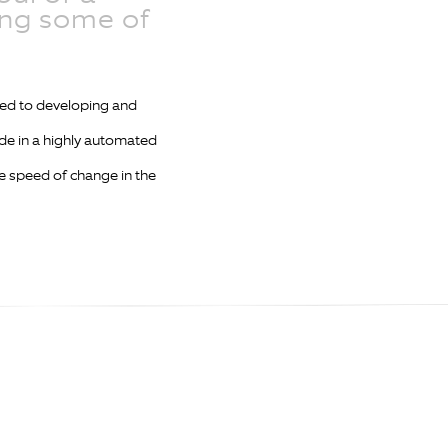
ing some of
ted to developing and
de in a highly automated
he speed of change in the