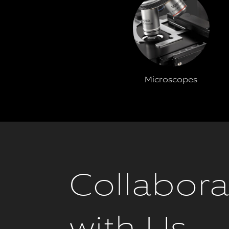
Microscopes
Collabora