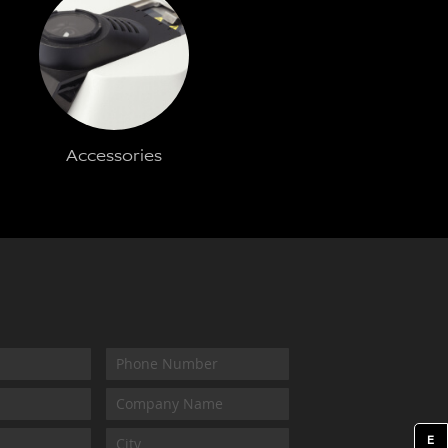
Accessories
E