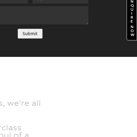
N
Q
U
I
R
E
N
O
Submit
W
, we’re all
class
oul of a