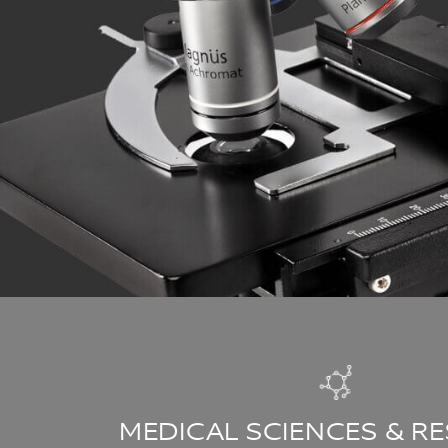
MEDICAL SCIENCES & R