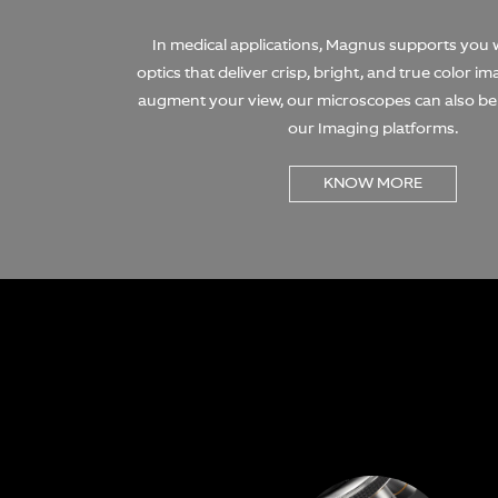
In medical applications, Magnus supports you
optics that deliver crisp, bright, and true color i
augment your view, our microscopes can also b
our Imaging platforms.
KNOW MORE