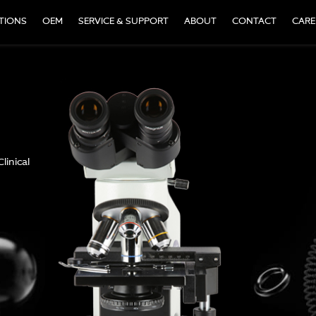
TIONS
OEM
SERVICE & SUPPORT
ABOUT
CONTACT
CARE
ile microscope at an