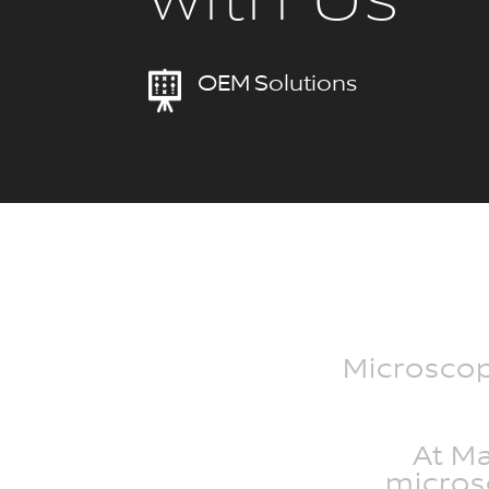
with Us
OEM Solutions
Microscope
At M
microsc