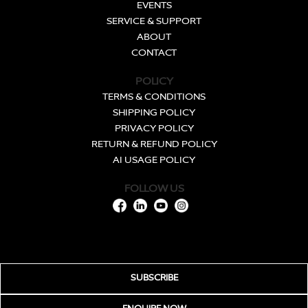
EVENTS
SERVICE & SUPPORT
ABOUT
CONTACT
POLICY
TERMS & CONDITIONS
SHIPPING POLICY
PRIVACY POLICY
RETURN & REFUND POLICY
AI USAGE POLICY
FOLLOW US
SUBSCRIBE