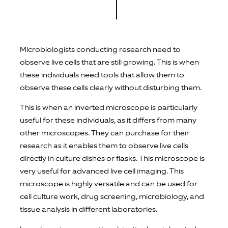
Microbiologists conducting research need to
observe live cells that are still growing. This is when
these individuals need tools that allow them to
observe these cells clearly without disturbing them.
This is when an inverted microscope is particularly
useful for these individuals, as it differs from many
other microscopes. They can purchase for their
research as it enables them to observe live cells
directly in culture dishes or flasks. This microscope is
very useful for advanced live cell imaging. This
microscope is highly versatile and can be used for
cell culture work, drug screening, microbiology, and
tissue analysis in different laboratories.