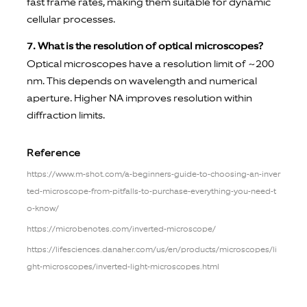
fast frame rates, making them suitable for dynamic
cellular processes.
7. What is the resolution of optical microscopes?
Optical microscopes have a resolution limit of ~200
nm. This depends on wavelength and numerical
aperture. Higher NA improves resolution within
diffraction limits.
Reference
https://www.m-shot.com/a-beginners-guide-to-choosing-an-inver
ted-microscope-from-pitfalls-to-purchase-everything-you-need-t
o-know/
https://microbenotes.com/inverted-microscope/
https://lifesciences.danaher.com/us/en/products/microscopes/li
ght-microscopes/inverted-light-microscopes.html