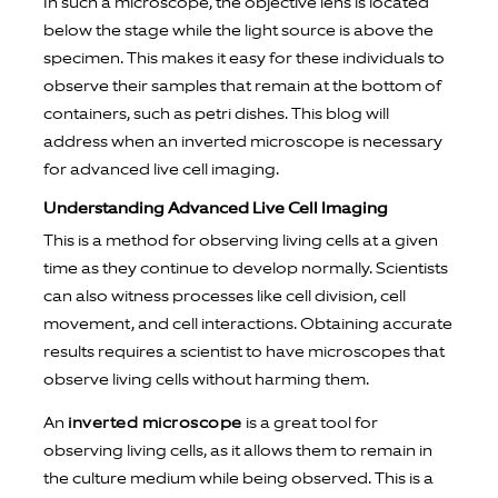
In such a microscope, the objective lens is located
below the stage while the light source is above the
specimen. This makes it easy for these individuals to
observe their samples that remain at the bottom of
containers, such as petri dishes. This blog will
address when an inverted microscope is necessary
for advanced live cell imaging.
Understanding Advanced Live Cell Imaging
This is a method for observing living cells at a given
time as they continue to develop normally. Scientists
can also witness processes like cell division, cell
movement, and cell interactions. Obtaining accurate
results requires a scientist to have microscopes that
observe living cells without harming them.
An
inverted microscope
is a great tool for
observing living cells, as it allows them to remain in
the culture medium while being observed. This is a