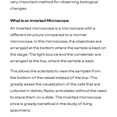
very important method for observing biological
changes.
What Is an Inverted Microscope
An inverted microscope is a microscope with a
different structure compared to a normal
microscope. In this microscope, the objectives are
arranged at the bottom where the sample is kept on
the stage. The light source and the condenser are
arranged at the top, where the sample is kept.
This allows the scientists to view the samples from
the bottom of the vessel instead of the top. This
greatly eases the visualization of the cells that are
cultured in dishes, flasks, and plates without the need
to place them on a slide. The inverted microscope
price is greatly beneficial in the study of living
specimens.