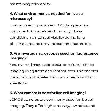
maintaining cell viability.
4. What environment is needed for live cell
microscopy?
Live cell imaging requires ~37°C temperature,
controlled CO₂ levels, and humidity. These
conditions maintain cell viability during long
observations and prevent experimental errors.
5. Are inverted microscopes used for fluorescence
imaging?
Yes, inverted microscopes support fluorescence
imaging using filters and light sources. This enables
visualization of labeled cell components with high
specificity.
6. What camera is best for live cell imaging?
sCMOS cameras are commonly used for live cell
imaging. They offer high sensitivity, low noise, and