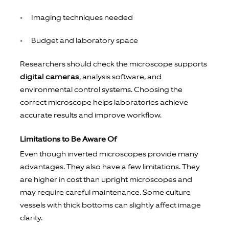
Imaging techniques needed
Budget and laboratory space
Researchers should check the microscope supports
digital cameras
, analysis software, and
environmental control systems. Choosing the
correct microscope helps laboratories achieve
accurate results and improve workflow.
Limitations to Be Aware Of
Even though inverted microscopes provide many
advantages. They also have a few limitations. They
are higher in cost than upright microscopes and
may require careful maintenance. Some culture
vessels with thick bottoms can slightly affect image
clarity.