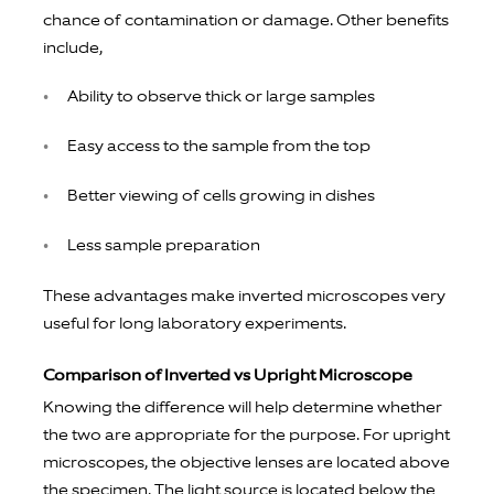
chance of contamination or damage. Other benefits
include,
Ability to observe thick or large samples
Easy access to the sample from the top
Better viewing of cells growing in dishes
Less sample preparation
These advantages make inverted microscopes very
useful for long laboratory experiments.
Comparison of Inverted vs Upright Microscope
Knowing the difference will help determine whether
the two are appropriate for the purpose. For upright
microscopes, the objective lenses are located above
the specimen. The light source is located below the