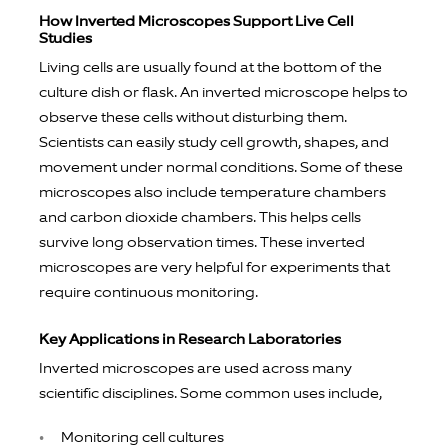
How Inverted Microscopes Support Live Cell
Studies
Living cells are usually found at the bottom of the
culture dish or flask. An inverted microscope helps to
observe these cells without disturbing them.
Scientists can easily study cell growth, shapes, and
movement under normal conditions. Some of these
microscopes also include temperature chambers
and carbon dioxide chambers. This helps cells
survive long observation times. These inverted
microscopes are very helpful for experiments that
require continuous monitoring.
Key Applications in Research Laboratories
Inverted microscopes are used across many
scientific disciplines. Some common uses include,
Monitoring cell cultures