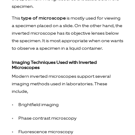
specimen.
This
type of microscope
is mostly used for viewing
a specimen placed on a slide. On the other hand, the
inverted microscope has its objective lenses below
the specimen. It is most appropriate when one wants
to observe a specimen in a liquid container.
Imaging Techniques Used with Inverted
Microscopes
Modern inverted microscopes support several
imaging methods used in laboratories. These
include,
Brightfield imaging
Phase contrast microscopy
Fluorescence microscopy