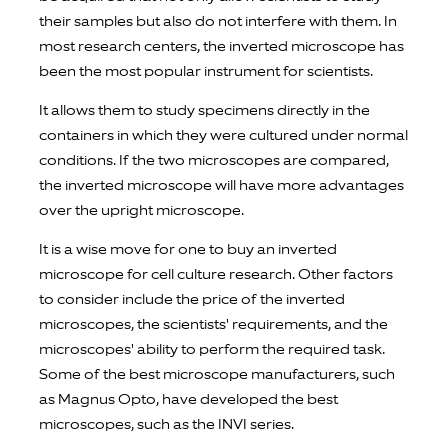
their samples but also do not interfere with them. In
most research centers, the inverted microscope has
been the most popular instrument for scientists.
It allows them to study specimens directly in the
containers in which they were cultured under normal
conditions. If the two microscopes are compared,
the inverted microscope will have more advantages
over the upright microscope.
It is a wise move for one to buy an inverted
microscope for cell culture research. Other factors
to consider include the price of the inverted
microscopes, the scientists' requirements, and the
microscopes' ability to perform the required task.
Some of the best microscope manufacturers, such
as Magnus Opto, have developed the best
microscopes, such as the INVI series.