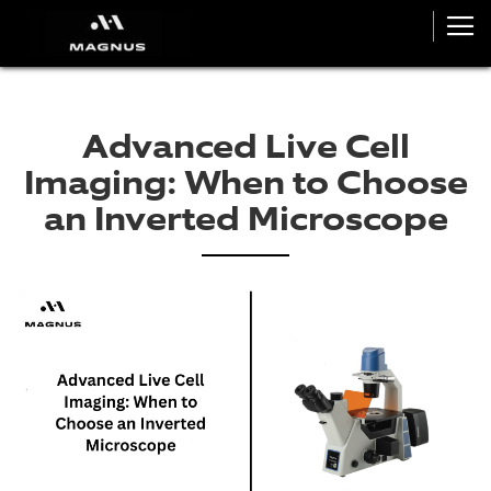
Advanced Live Cell
Imaging: When to Choose
an Inverted Microscope