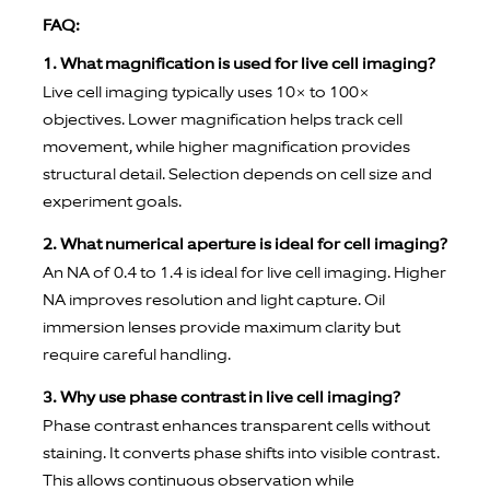
FAQ:
1. What magnification is used for live cell imaging?
Live cell imaging typically uses 10× to 100×
objectives. Lower magnification helps track cell
movement, while higher magnification provides
structural detail. Selection depends on cell size and
experiment goals.
2. What numerical aperture is ideal for cell imaging?
An NA of 0.4 to 1.4 is ideal for live cell imaging. Higher
NA improves resolution and light capture. Oil
immersion lenses provide maximum clarity but
require careful handling.
3. Why use phase contrast in live cell imaging?
Phase contrast enhances transparent cells without
staining. It converts phase shifts into visible contrast.
This allows continuous observation while