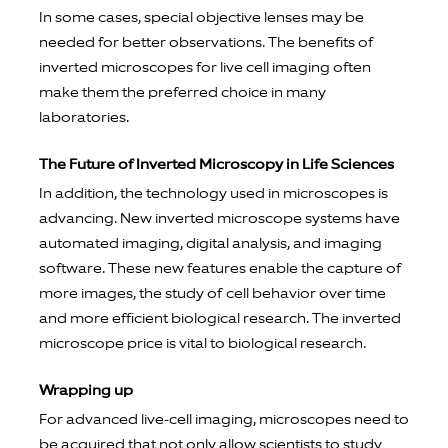
In some cases, special objective lenses may be
needed for better observations. The benefits of
inverted microscopes for live cell imaging often
make them the preferred choice in many
laboratories.
The Future of Inverted Microscopy in Life Sciences
In addition, the technology used in microscopes is
advancing. New inverted microscope systems have
automated imaging, digital analysis, and imaging
software. These new features enable the capture of
more images, the study of cell behavior over time
and more efficient biological research. The inverted
microscope price is vital to biological research.
Wrapping up
For advanced live-cell imaging, microscopes need to
be acquired that not only allow scientists to study