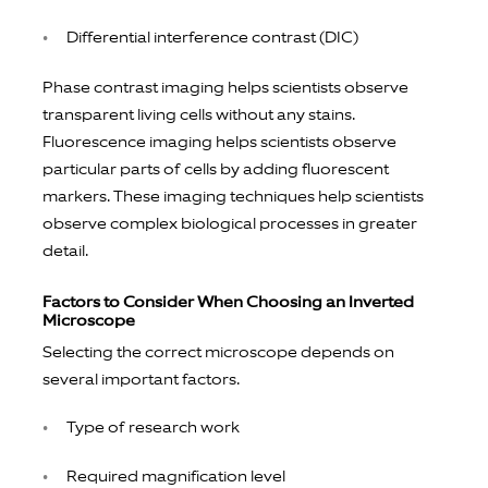
Differential interference contrast (DIC)
Phase contrast imaging helps scientists observe
transparent living cells without any stains.
Fluorescence imaging helps scientists observe
particular parts of cells by adding fluorescent
markers. These imaging techniques help scientists
observe complex biological processes in greater
detail.
Factors to Consider When Choosing an Inverted
Microscope
Selecting the correct microscope depends on
several important factors.
Type of research work
Required magnification level