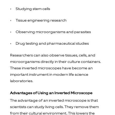
Studying stem cells
Tissue engineering research
Observing microorganisms and parasites
Drug testing and pharmaceutical studies
Researchers can also observe tissues, cells, and
microorganisms directly in their culture containers.
These inverted microscopes have become an
important instrument in modern life science
laboratories.
Advantages of Using an Inverted Microscope
The advantage of an inverted microscope is that
scientists can study living cells. They remove them
from their cultural environment. This lowers the