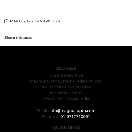
May 6, 2026
|
View: 1579
Share this post
ADDRESS
Corporate Office
Magnus Opto Systems India Pvt. Ltd.
A-5, Mohan Co-operative
Industrial Estate,
New Delhi-110044, India
Email :
info@magnusopto.com
Phone :
+91-9717710061
QUICK LINKS