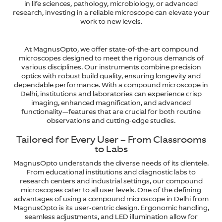
in life sciences, pathology, microbiology, or advanced
research, investing in a reliable microscope can elevate your
work to new levels.
At MagnusOpto, we offer state-of-the-art compound
microscopes designed to meet the rigorous demands of
various disciplines. Our instruments combine precision
optics with robust build quality, ensuring longevity and
dependable performance. With a compound microscope in
Delhi, institutions and laboratories can experience crisp
imaging, enhanced magnification, and advanced
functionality—features that are crucial for both routine
observations and cutting-edge studies.
Tailored for Every User – From Classrooms
to Labs
MagnusOpto understands the diverse needs of its clientele.
From educational institutions and diagnostic labs to
research centers and industrial settings, our compound
microscopes cater to all user levels. One of the defining
advantages of using a compound microscope in Delhi from
MagnusOpto is its user-centric design. Ergonomic handling,
seamless adjustments, and LED illumination allow for