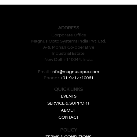
ADDRESS
Corporate Office
Magnus Opto Systems India Pvt. Ltd.
A-5, Mohan Co-operative
Industrial Estate,
New Delhi-110044, India
Email :
info@magnusopto.com
Phone :
+91-9717710061
QUICK LINKS
EVENTS
SERVICE & SUPPORT
ABOUT
CONTACT
POLICY