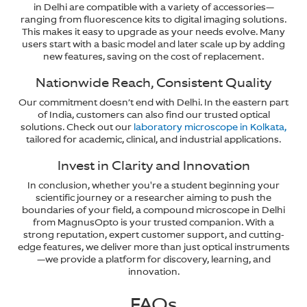
in Delhi are compatible with a variety of accessories—
ranging from fluorescence kits to digital imaging solutions.
This makes it easy to upgrade as your needs evolve. Many
users start with a basic model and later scale up by adding
new features, saving on the cost of replacement.
Nationwide Reach, Consistent Quality
Our commitment doesn’t end with Delhi. In the eastern part
of India, customers can also find our trusted optical
solutions. Check out our
laboratory microscope in Kolkata,
tailored for academic, clinical, and industrial applications.
Invest in Clarity and Innovation
In conclusion, whether you're a student beginning your
scientific journey or a researcher aiming to push the
boundaries of your field, a compound microscope in Delhi
from MagnusOpto is your trusted companion. With a
strong reputation, expert customer support, and cutting-
edge features, we deliver more than just optical instruments
—we provide a platform for discovery, learning, and
innovation.
FAQs