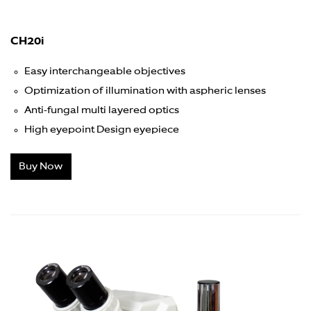
CH20i
Easy interchangeable objectives
Optimization of illumination with aspheric lenses
Anti-fungal multi layered optics
High eyepoint Design eyepiece
Buy Now