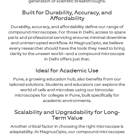
generation of scientific breakthroughs.
Built for Durability, Accuracy, and
Affordability
Durability, accuracy, and affordability define our range of
compound microscopes. For those in Delhi, access to spare
parts and professional servicing ensures minimal downtime
and uninterrupted workflow. At MagnusOpto, we believe
every researcher should have the tools they need to bring
clarity to the unseen world—and a compound microscope
in Delhi offers just that.
Ideal for Academic Use
Pune, a growing education hub, also benefits from our
tailored solutions. Students and educators can explore the
world of cells and microbes using our binocular
microscopes for colleges in Pune, built specifically for
academic environments.
Scalability and Upgradability for Long-
Term Value
Another critical factor in choosing the right microscope is
adaptability. At MagnusOpto, our compound microscopes