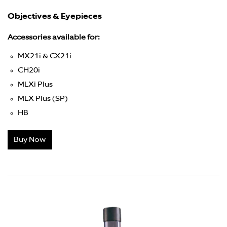
Objectives & Eyepieces
Accessories available for:
MX21i & CX21i
CH20i
MLXi Plus
MLX Plus (SP)
HB
Buy Now