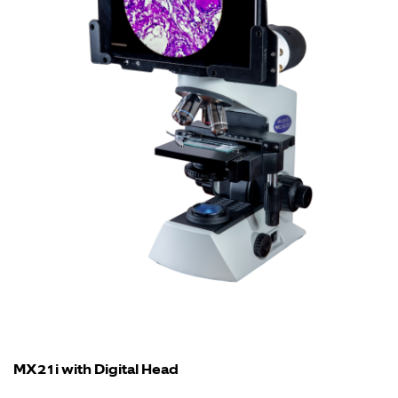
MX21i with Digital Head