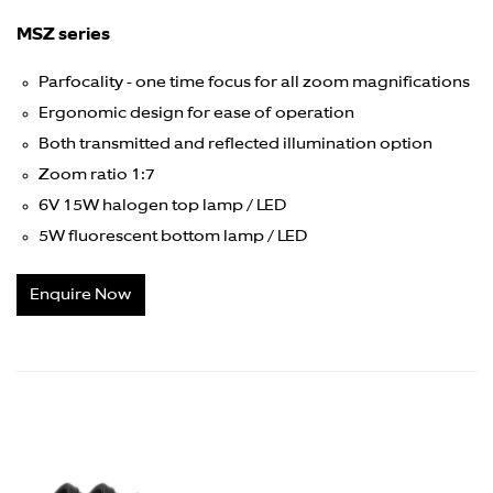
MSZ series
Parfocality - one time focus for all zoom magnifications
Ergonomic design for ease of operation
Both transmitted and reflected illumination option
Zoom ratio 1:7
6V 15W halogen top lamp / LED
5W fluorescent bottom lamp / LED
Enquire Now