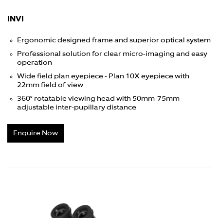
INVI
Ergonomic designed frame and superior optical system
Professional solution for clear micro-imaging and easy
operation
Wide field plan eyepiece - Plan 10X eyepiece with
22mm field of view
360° rotatable viewing head with 50mm-75mm
adjustable inter-pupillary distance
Enquire Now