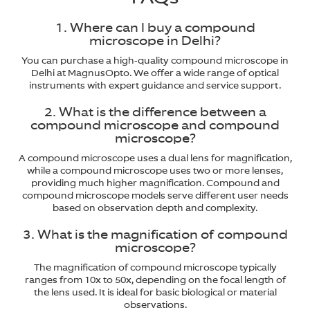
1. Where can I buy a compound
microscope in Delhi?
You can purchase a high-quality compound microscope in
Delhi at MagnusOpto. We offer a wide range of optical
instruments with expert guidance and service support.
2. What is the difference between a
compound microscope and compound
microscope?
A compound microscope uses a dual lens for magnification,
while a compound microscope uses two or more lenses,
providing much higher magnification. Compound and
compound microscope models serve different user needs
based on observation depth and complexity.
3. What is the magnification of compound
microscope?
The magnification of compound microscope typically
ranges from 10x to 50x, depending on the focal length of
the lens used. It is ideal for basic biological or material
observations.