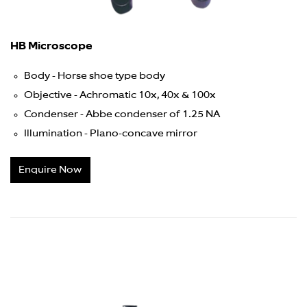
HB Microscope
Body - Horse shoe type body
Objective - Achromatic 10x, 40x & 100x
Condenser - Abbe condenser of 1.25 NA
Illumination - Plano-concave mirror
Enquire Now