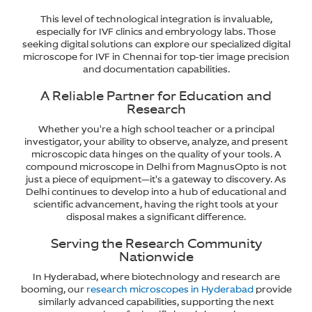
This level of technological integration is invaluable,
especially for IVF clinics and embryology labs. Those
seeking digital solutions can explore our specialized digital
microscope for IVF in Chennai for top-tier image precision
and documentation capabilities.
A Reliable Partner for Education and
Research
Whether you're a high school teacher or a principal
investigator, your ability to observe, analyze, and present
microscopic data hinges on the quality of your tools. A
compound microscope in Delhi from MagnusOpto is not
just a piece of equipment—it's a gateway to discovery. As
Delhi continues to develop into a hub of educational and
scientific advancement, having the right tools at your
disposal makes a significant difference.
Serving the Research Community
Nationwide
In Hyderabad, where biotechnology and research are
booming, our
research microscopes in Hyderabad
provide
similarly advanced capabilities, supporting the next