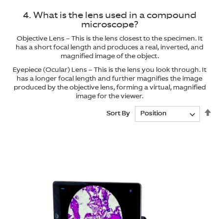
4. What is the lens used in a compound
microscope?
Objective Lens – This is the lens closest to the specimen. It
has a short focal length and produces a real, inverted, and
magnified image of the object.
Eyepiece (Ocular) Lens – This is the lens you look through. It
has a longer focal length and further magnifies the image
produced by the objective lens, forming a virtual, magnified
image for the viewer.
Se
Se
Sort By
Sort By
De
De
Di
Di