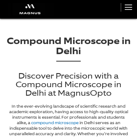
Compound Microscope in
Delhi
Discover Precision with a
Compound Microscope in
Delhi at MagnusOpto
In the ever-evolving landscape of scientific research and
academic exploration, having access to high-quality optical
instruments is essential. For professionals and students
alike, a
compound microscope
in Delhi serves as an
indispensable tool to delve into the microscopic world with
unparalleled accuracy and clarity. Whether you're involved