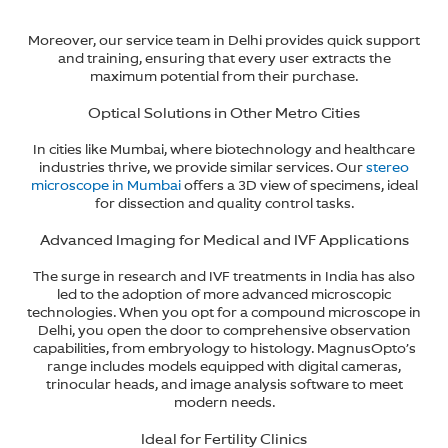
Moreover, our service team in Delhi provides quick support
and training, ensuring that every user extracts the
maximum potential from their purchase.
Optical Solutions in Other Metro Cities
In cities like Mumbai, where biotechnology and healthcare
industries thrive, we provide similar services. Our
stereo
microscope in Mumbai
offers a 3D view of specimens, ideal
for dissection and quality control tasks.
Advanced Imaging for Medical and IVF Applications
The surge in research and IVF treatments in India has also
led to the adoption of more advanced microscopic
technologies. When you opt for a compound microscope in
Delhi, you open the door to comprehensive observation
capabilities, from embryology to histology. MagnusOpto’s
range includes models equipped with digital cameras,
trinocular heads, and image analysis software to meet
modern needs.
Ideal for Fertility Clinics