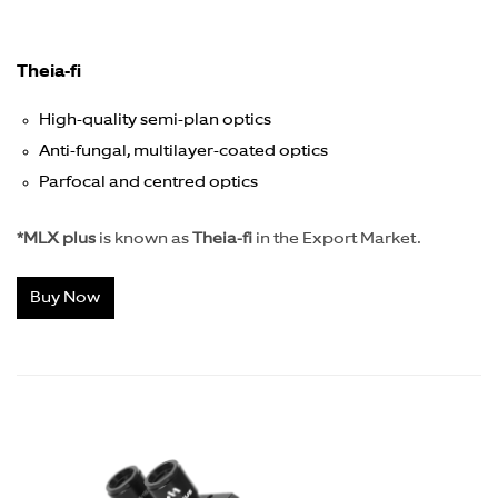
Theia-fi
High-quality semi-plan optics
Anti-fungal, multilayer-coated optics
Parfocal and centred optics
*MLX plus
is known as
Theia-fi
in the Export Market.
Buy Now