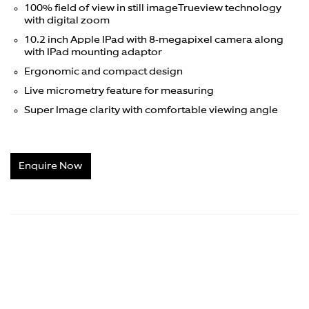
100% field of view in still image
Trueview technology
with digital zoom
10.2 inch Apple IPad with 8-megapixel camera along
with IPad mounting adaptor
Ergonomic and compact design
Live micrometry feature for measuring
Super Image clarity with comfortable viewing angle
Enquire Now