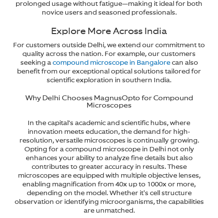
prolonged usage without fatigue—making it ideal for both
novice users and seasoned professionals.
Explore More Across India
For customers outside Delhi, we extend our commitment to
quality across the nation. For example, our customers
seeking a
compound microscope in Bangalore
can also
benefit from our exceptional optical solutions tailored for
scientific exploration in southern India.
Why Delhi Chooses MagnusOpto for Compound
Microscopes
In the capital’s academic and scientific hubs, where
innovation meets education, the demand for high-
resolution, versatile microscopes is continually growing.
Opting for a compound microscope in Delhi not only
enhances your ability to analyze fine details but also
contributes to greater accuracy in results. These
microscopes are equipped with multiple objective lenses,
enabling magnification from 40x up to 1000x or more,
depending on the model. Whether it's cell structure
observation or identifying microorganisms, the capabilities
are unmatched.