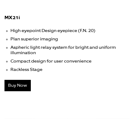
MX21i
High eyepoint Design eyepiece (F.N. 20)
Plan superior imaging
Aspheric light relay system for bright and uniform
illumination
Compact design for user convenience
Rackless Stage
Buy Now