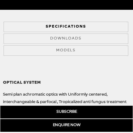
SPECIFICATIONS
DOWNLOADS
MODELS
OPTICAL SYSTEM
Semi plan achromatic optics with Uniformly centered,
interchangeable & parfocal , Tropicalized anti fungus treatment
ensures image excellence for long periods in conditions
SUBSCRIBE
favouring to fungus growth.
ENQUIRE
NOW
OBJECTIVES