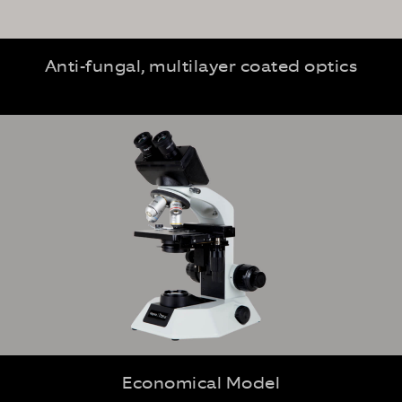
Anti-fungal, multilayer coated optics
Economical Model