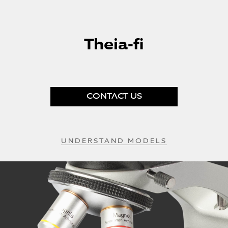
Skip
to
Theia-fi
the
beginning
of
the
images
gallery
CONTACT US
UNDERSTAND MODELS