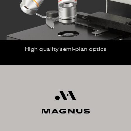
High quality semi-plan optics