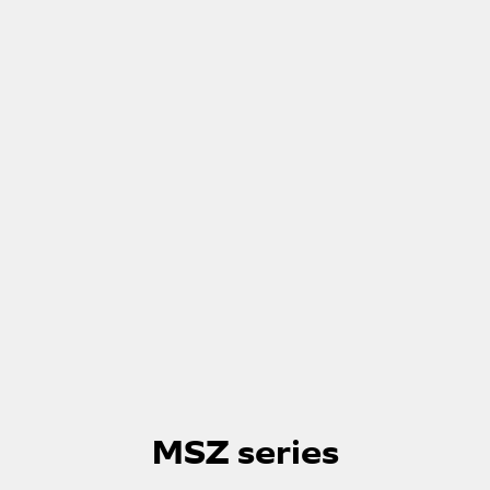
Skip
to
MSZ series
the
beginning