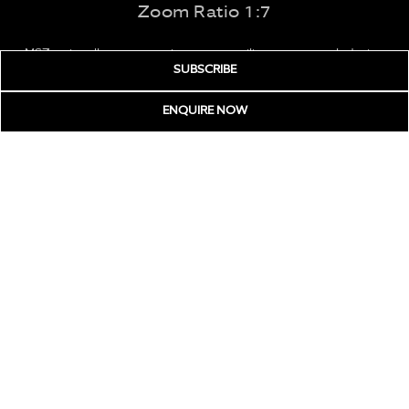
Zoom Ratio 1:7
MSZ series allows zoom microscopes utilize a greenough design
SUBSCRIBE
and feature a 1:7 zoom ratio with 100mm working distance & a
large visual field.
ENQUIRE
NOW