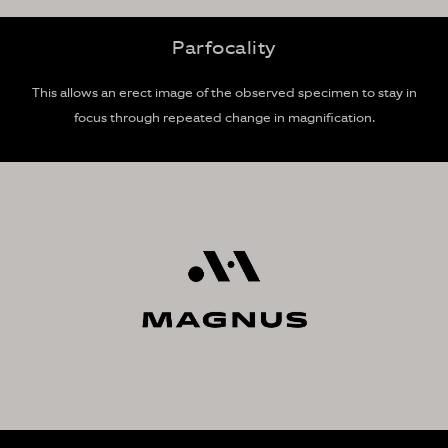
Parfocality
This allows an erect image of the observed specimen to stay in
focus through repeated change in magnification.