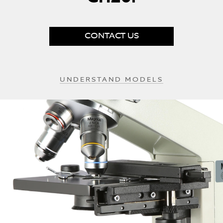
beginning
of
the
images
CONTACT US
gallery
UNDERSTAND MODELS