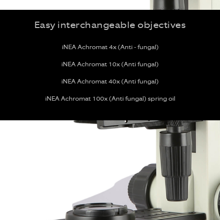
Easy interchangeable objectives
iNEA Achromat 4x (Anti - fungal)
iNEA Achromat 10x (Anti fungal)
iNEA Achromat 40x (Anti fungal)
iNEA Achromat 100x (Anti fungal) spring oil