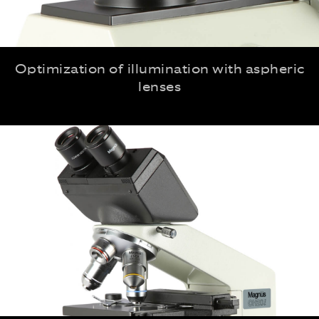
Optimization of illumination with aspheric
lenses