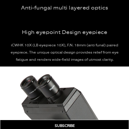
Anti-fungal multi layered optics
High eyepoint Design eyepiece
iCWHK 10X (LB eyepiece 10X), F.N. 18mm (anti funal) paired
eyepiece. The unique optical design provides relief from eye
fatigue and renders wide-field images of utmost clarity.
SUBSCRIBE