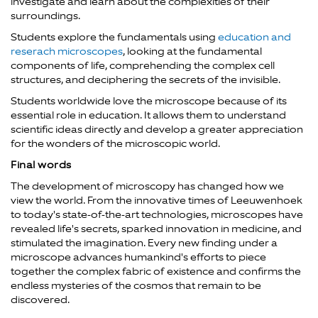
investigate and learn about the complexities of their
surroundings.
Students explore the fundamentals using
education and
reserach microscopes
, looking at the fundamental
components of life, comprehending the complex cell
structures, and deciphering the secrets of the invisible.
Students worldwide love the microscope because of its
essential role in education. It allows them to understand
scientific ideas directly and develop a greater appreciation
for the wonders of the microscopic world.
Final words
The development of microscopy has changed how we
view the world. From the innovative times of Leeuwenhoek
to today's state-of-the-art technologies, microscopes have
revealed life's secrets, sparked innovation in medicine, and
stimulated the imagination. Every new finding under a
microscope advances humankind's efforts to piece
together the complex fabric of existence and confirms the
endless mysteries of the cosmos that remain to be
discovered.