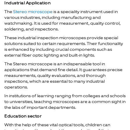
Industrial Application
The
Stereo microscope
is a speciality instrument used in
various industries, including manufacturing and
watchmaking. It is used for measurement, quality control,
soldering, and inspections.
These industrial inspection microscopes provide special
solutions suited to certain requirements. Their functionality
is enhanced by including crucial components such as
external fiber optic lighting and built-in lights.
The Stereo microscope is an indispensable tool in
applications that demand fine detail. It guarantees precise
measurements, quality evaluations, and thorough
inspections, which are essential to many industrial
operations.
In institutions of learning ranging from colleges and schools
to universities, teaching microscopes are a common sight in
the labs of important departments.
Education sector
With the help of these vital optical tools, children can