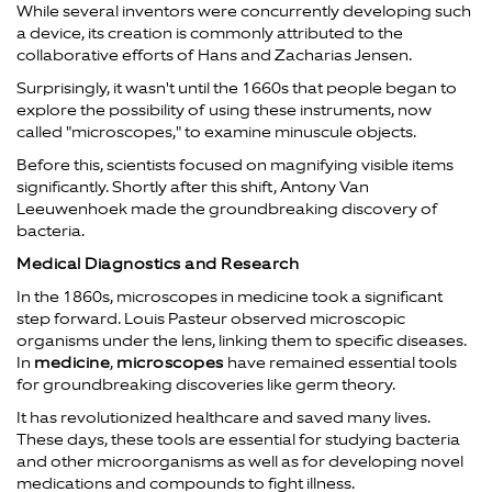
While several inventors were concurrently developing such
a device, its creation is commonly attributed to the
collaborative efforts of Hans and Zacharias Jensen.
Surprisingly, it wasn't until the 1660s that people began to
explore the possibility of using these instruments, now
called "microscopes," to examine minuscule objects.
Before this, scientists focused on magnifying visible items
significantly. Shortly after this shift, Antony Van
Leeuwenhoek made the groundbreaking discovery of
bacteria.
Medical Diagnostics and Research
In the 1860s, microscopes in medicine took a significant
step forward. Louis Pasteur observed microscopic
organisms under the lens, linking them to specific diseases.
In
medicine
,
microscopes
have remained essential tools
for groundbreaking discoveries like germ theory.
It has revolutionized healthcare and saved many lives.
These days, these tools are essential for studying bacteria
and other microorganisms as well as for developing novel
medications and compounds to fight illness.