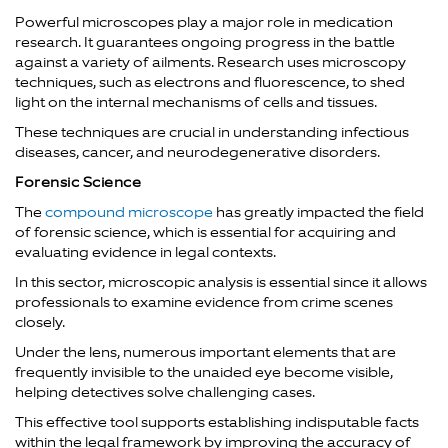
Powerful microscopes play a major role in medication
research. It guarantees ongoing progress in the battle
against a variety of ailments. Research uses microscopy
techniques, such as electrons and fluorescence, to shed
light on the internal mechanisms of cells and tissues.
These techniques are crucial in understanding infectious
diseases, cancer, and neurodegenerative disorders.
Forensic Science
The
compound microscope
has greatly impacted the field
of forensic science, which is essential for acquiring and
evaluating evidence in legal contexts.
In this sector, microscopic analysis is essential since it allows
professionals to examine evidence from crime scenes
closely.
Under the lens, numerous important elements that are
frequently invisible to the unaided eye become visible,
helping detectives solve challenging cases.
This effective tool supports establishing indisputable facts
within the legal framework by improving the accuracy of