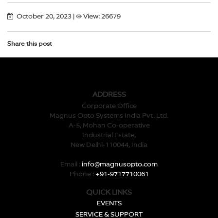
October 20, 2023
|
View: 26679
Share this post
ADDRESS
Corporate Office
Magnus Opto Systems India Pvt. Ltd.
A-5, Mohan Co-operative
Industrial Estate,
New Delhi-110044, India
Email :
info@magnusopto.com
Phone :
+91-9717710061
QUICK LINKS
EVENTS
SERVICE & SUPPORT