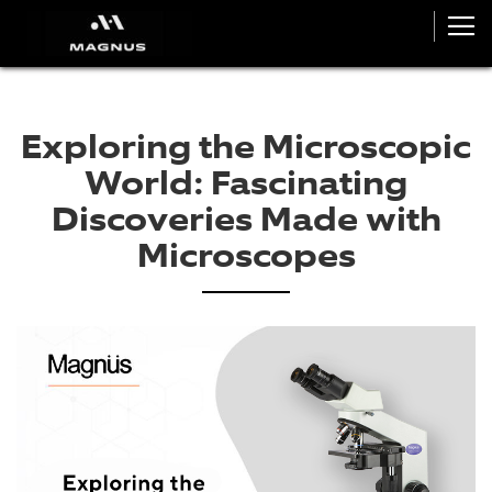
Exploring the Microscopic
World: Fascinating
Discoveries Made with
Microscopes