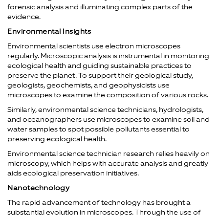
forensic analysis and illuminating complex parts of the
evidence.
Environmental Insights
Environmental scientists use electron microscopes
regularly. Microscopic analysis is instrumental in monitoring
ecological health and guiding sustainable practices to
preserve the planet. To support their geological study,
geologists, geochemists, and geophysicists use
microscopes to examine the composition of various rocks.
Similarly, environmental science technicians, hydrologists,
and oceanographers use microscopes to examine soil and
water samples to spot possible pollutants essential to
preserving ecological health.
Environmental science technician research relies heavily on
microscopy, which helps with accurate analysis and greatly
aids ecological preservation initiatives.
Nanotechnology
The rapid advancement of technology has brought a
substantial evolution in microscopes. Through the use of