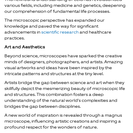
various fields, including medicine and genetics, deepening
our comprehension of fundamental life processes.
The microscopic perspective has expanded our
knowledge and paved the way for significant
advancements in
scientific research
and healthcare
practices.
Art and Aesthetics
Beyond science, microscopes have sparked the creative
minds of designers, photographers, and artists. Amazing
visual artworks and ideas have been inspired by the
intricate patterns and structures at the tiny level.
Artists bridge the gap between science and art when they
skillfully depict the mesmerizing beauty of microscopic life
and structures. This combination fosters a deep
understanding of the natural world's complexities and
bridges the gap between disciplines.
A new world of inspiration is revealed through a magnus
microscope, influencing artistic creations and inspiring a
profound respect for the wonders of nature.