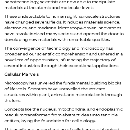
nanotechnology, scientists are now able to manipulate
materials at the atomic and molecular levels.
These undetectable to human sight nanoscale structures
have changed several fields. It includes materials science,
electronics, and medicine. Microscopy-driven innovations
have revolutionized many sectors and opened the door to
developing new materials with remarkable qualities.
The convergence of technology and microscopy has
broadened our scientific comprehension and ushered in a
novel era of opportunities, influencing the trajectory of
several industries through their exceptional applications.
Cellular Marvels
Microscopy has unveiled the fundamental building blocks
of life: cells. Scientists have unravelled the intricate
structures within plant, animal, and microbial cells through
this lens.
Concepts like the nucleus, mitochondria, and endoplasmic
reticulum transformed from abstract ideas into tangible
entities, laying the foundation for cell biology.
This newfound understanding of cells has revolutionised