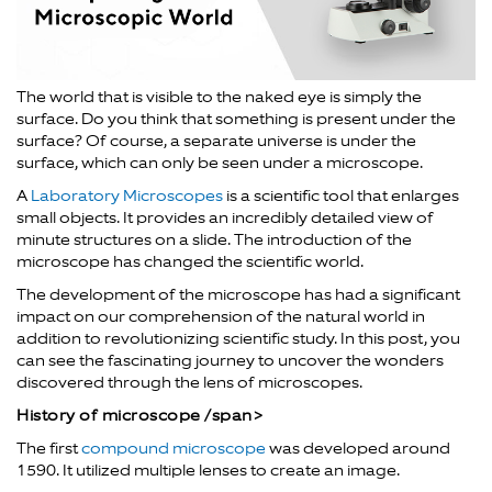
The world that is visible to the naked eye is simply the
surface. Do you think that something is present under the
surface? Of course, a separate universe is under the
surface, which can only be seen under a microscope.
A
Laboratory Microscopes
is a scientific tool that enlarges
small objects. It provides an incredibly detailed view of
minute structures on a slide. The introduction of the
microscope has changed the scientific world.
The development of the microscope has had a significant
impact on our comprehension of the natural world in
addition to revolutionizing scientific study. In this post, you
can see the fascinating journey to uncover the wonders
discovered through the lens of microscopes.
History of microscope /span>
The first
compound microscope
was developed around
1590. It utilized multiple lenses to create an image.