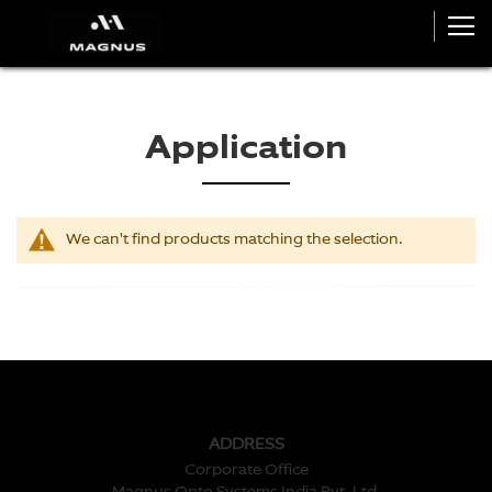
Application
We can't find products matching the selection.
ADDRESS
Corporate Office