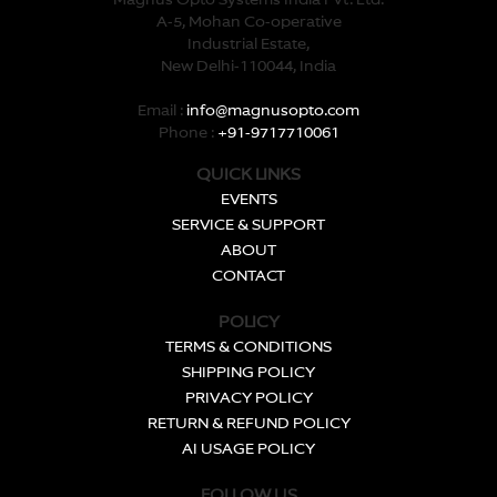
Magnus Opto Systems India Pvt. Ltd.
A-5, Mohan Co-operative
Industrial Estate,
New Delhi-110044, India
Email :
info@magnusopto.com
Phone :
+91-9717710061
QUICK LINKS
EVENTS
SERVICE & SUPPORT
ABOUT
CONTACT
POLICY
TERMS & CONDITIONS
SHIPPING POLICY
PRIVACY POLICY
RETURN & REFUND POLICY
AI USAGE POLICY
FOLLOW US